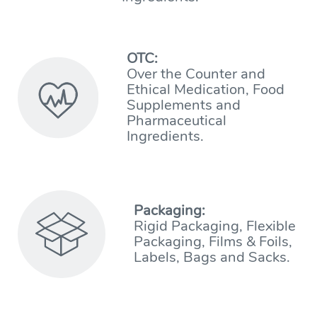
OTC:
Over the Counter and
Ethical Medication, Food
Supplements and
Pharmaceutical
Ingredients.
Packaging:
Rigid Packaging, Flexible
Packaging, Films & Foils,
Labels, Bags and Sacks.