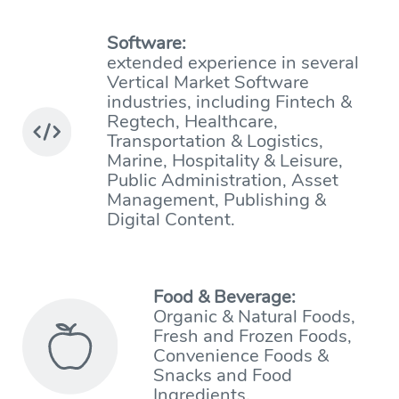
Software:
extended experience in several
Vertical Market Software
industries, including Fintech &
Regtech, Healthcare,
Transportation & Logistics,
Marine, Hospitality & Leisure,
Public Administration, Asset
Management, Publishing &
Digital Content.
Food & Beverage:
Organic & Natural Foods,
Fresh and Frozen Foods,
Convenience Foods &
Snacks and Food
Ingredients.