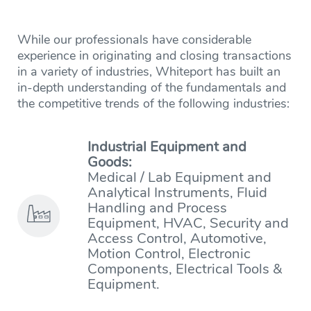
While our professionals have considerable
experience in originating and closing transactions
in a variety of industries, Whiteport has built an
in-depth understanding of the fundamentals and
the competitive trends of the following industries:
Industrial Equipment and
Goods:
Medical / Lab Equipment and
Analytical Instruments, Fluid
Handling and Process
Equipment, HVAC, Security and
Access Control, Automotive,
Motion Control, Electronic
Components, Electrical Tools &
Equipment.