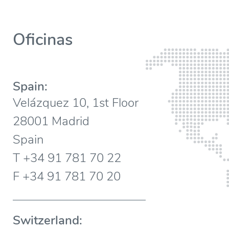
Oficinas
Spain:
Velázquez 10, 1st Floor
28001 Madrid
Spain
T +34 91 781 70 22
F +34 91 781 70 20
Switzerland: