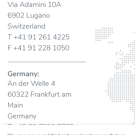
Via Adamini 10A
6902 Lugano
Switzerland
T +41 91 261 4225
F +41 91 228 1050
Germany:
An der Welle 4
60322 Frankfurt am
Main
Germany
T +49 69 7593 7755