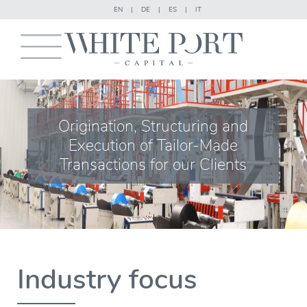
EN
|
DE
|
ES
|
IT
Origination, Structuring and
Execution of Tailor-Made
Transactions for our Clients
Industry focus