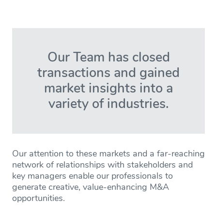
Our Team has closed
transactions and gained
market insights into a
variety of industries.
Our attention to these markets and a far-reaching
network of relationships with stakeholders and
key managers enable our professionals to
generate creative, value-enhancing M&A
opportunities.