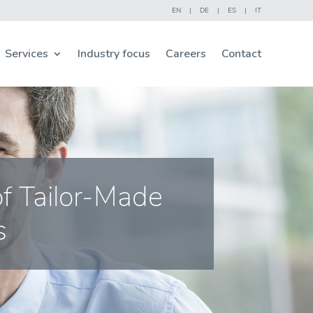
EN
|
DE
|
ES
|
IT
Services
Industry focus
Careers
Contact
of Tailor-Made
s