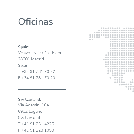
Oficinas
Spain:
Velázquez 10, 1st Floor
28001 Madrid
Spain
T +34 91 781 70 22
F +34 91 781 70 20
Switzerland:
Via Adamini 10A
6902 Lugano
Switzerland
T +41 91 261 4225
F +41 91 228 1050