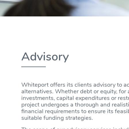
Advisory
Whiteport offers its clients advisory to a
alternatives. Whether debt or equity, for 
investments, capital expenditures or res
project undergoes a thorough and realist
financial requirements to ensure its feasi
suitable funding strategies.