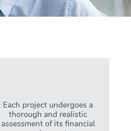
Each project undergoes a
thorough and realistic
assessment of its financial