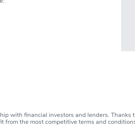
e:
ship with financial investors and lenders. Thanks 
nefit from the most competitive terms and condition