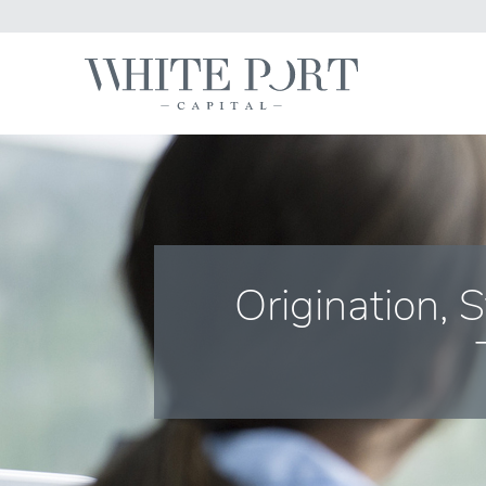
Origination, 