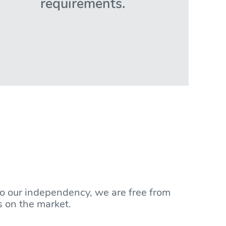
requirements.
to our independency, we are free from
s on the market.