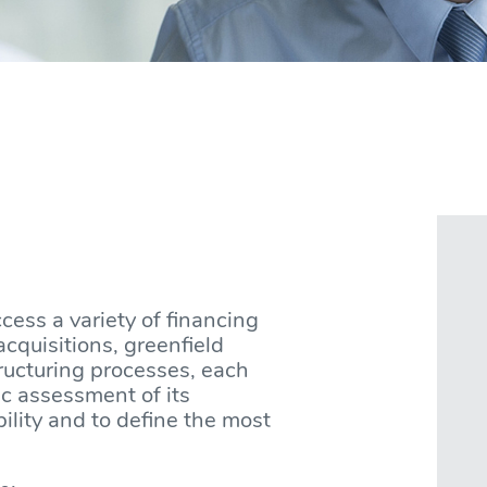
ccess a variety of financing
acquisitions, greenfield
tructuring processes, each
ic assessment of its
bility and to define the most