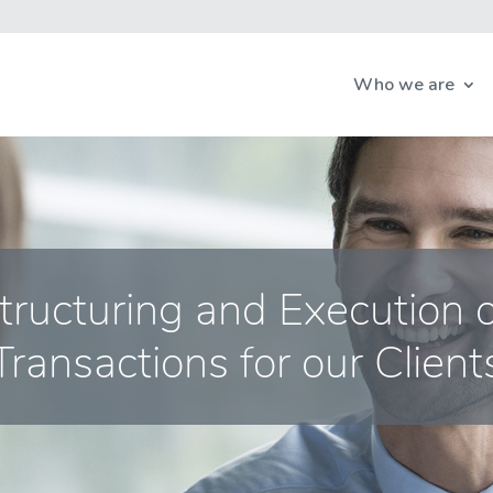
Who we are
Structuring and Execution 
Transactions for our Client