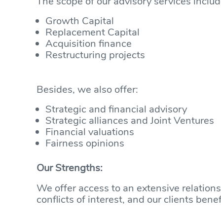
The scope of our advisory services includ
Growth Capital
Replacement Capital
Acquisition finance
Restructuring projects
Besides, we also offer:
Strategic and financial advisory
Strategic alliances and Joint Ventures
Financial valuations
Fairness opinions
Our Strengths:
We offer access to an extensive relation
conflicts of interest, and our clients be