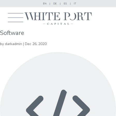
EN
|
DE
|
ES
|
IT
Software
by
darkadmin
|
Dec 26, 2020