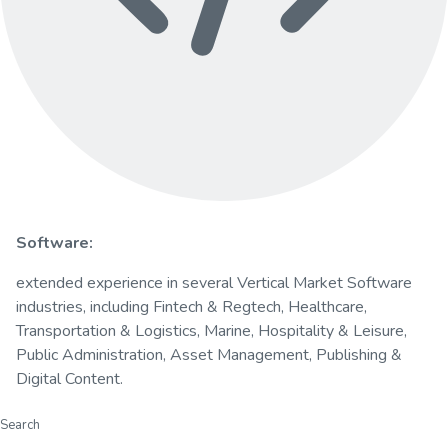
Software:
extended experience in several Vertical Market Software
industries, including Fintech & Regtech, Healthcare,
Transportation & Logistics, Marine, Hospitality & Leisure,
Public Administration, Asset Management, Publishing &
Digital Content.
Search