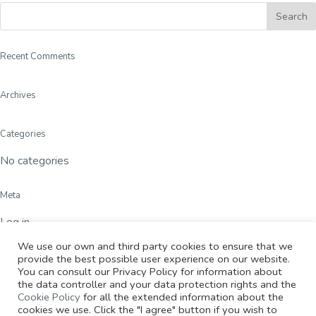
Recent Comments
Archives
Categories
No categories
Meta
Log in
Entries feed
We use our own and third party cookies to ensure that we
provide the best possible user experience on our website.
Comments feed
You can consult our Privacy Policy for information about
the data controller and your data protection rights and the
WordPress.org
Cookie Policy
for all the extended information about the
cookies we use. Click the "I agree" button if you wish to