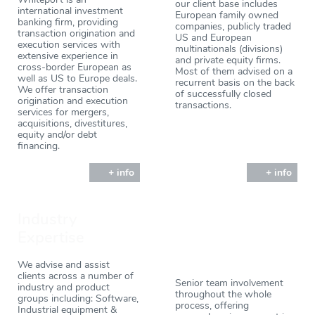
our client base includes
international investment
European family owned
banking firm, providing
companies, publicly traded
transaction origination and
US and European
execution services with
multinationals (divisions)
extensive experience in
and private equity firms.
cross-border European as
Most of them advised on a
well as US to Europe deals.
recurrent basis on the back
We offer transaction
of successfully closed
origination and execution
transactions.
services for mergers,
acquisitions, divestitures,
equity and/or debt
financing.
+ info
+ info
Industry
Expertise
We advise and assist
clients across a number of
Senior team involvement
industry and product
throughout the whole
groups including: Software,
process, offering
Industrial equipment &