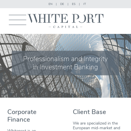
EN
|
DE
|
ES
|
IT
Professionalism and Integrity
in Investment Banking
Corporate
Client Base
Finance
We are specialized in the
European mid-market and
Whiteport is an