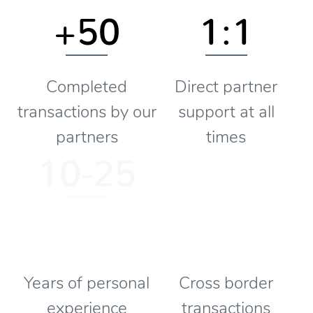
+50
1:1
Completed
Direct partner
transactions by our
support at all
partners
times
10-25
Years of personal
Cross border
experience
transactions