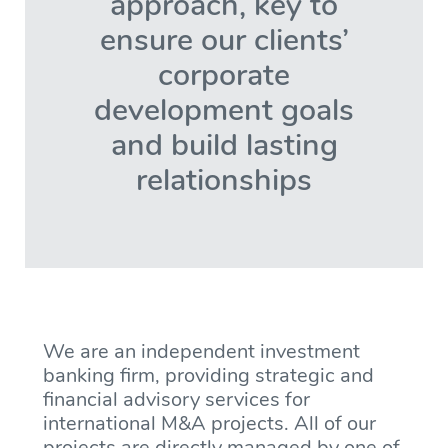
approach, key to
ensure our clients’
corporate
development goals
and build lasting
relationships
We are an independent investment
banking firm, providing strategic and
financial advisory services for
international M&A projects. All of our
projects are directly managed by one of