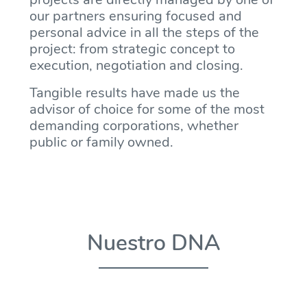
our partners ensuring focused and
personal advice in all the steps of the
project: from strategic concept to
execution, negotiation and closing.
Tangible results have made us the
advisor of choice for some of the most
demanding corporations, whether
public or family owned.
Nuestro DNA