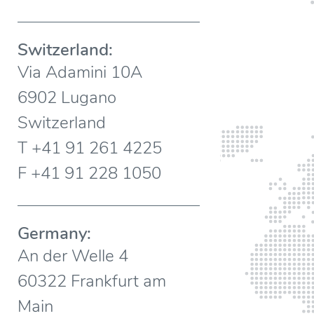
Switzerland:
Via Adamini 10A
6902 Lugano
Switzerland
T +41 91 261 4225
F +41 91 228 1050
Germany:
An der Welle 4
60322 Frankfurt am
Main