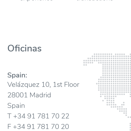
Oficinas
Spain:
Velázquez 10, 1st Floor
28001 Madrid
Spain
T +34 91 781 70 22
F +34 91 781 70 20