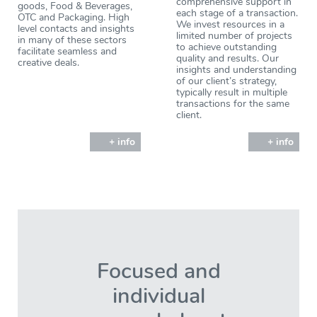
comprehensive support in
goods, Food & Beverages,
each stage of a transaction.
OTC and Packaging. High
We invest resources in a
level contacts and insights
limited number of projects
in many of these sectors
to achieve outstanding
facilitate seamless and
quality and results. Our
creative deals.
insights and understanding
of our client’s strategy,
typically result in multiple
transactions for the same
client.
+ info
+ info
Focused and
individual